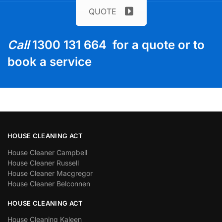
QUOTE
Call
1300 131 664 for a quote or to
book a service
HOUSE CLEANING ACT
House Cleaner Campbell
House Cleaner Russell
House Cleaner Macgregor
House Cleaner Belconnen
HOUSE CLEANING ACT
House Cleaning Kaleen