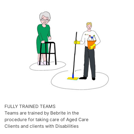
FULLY TRAINED TEAMS
Teams are trained by Bebrite in the
procedure for taking care of Aged Care
Clients and clients with Disabilities