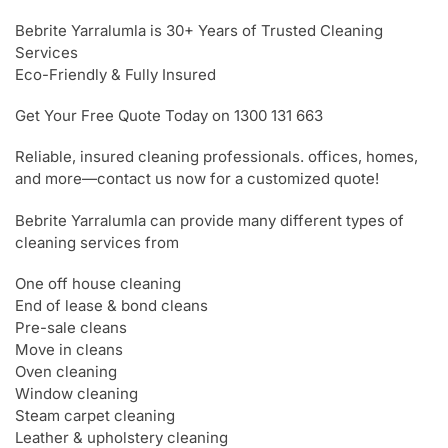
Bebrite Yarralumla is 30+ Years of Trusted Cleaning
Services
Eco-Friendly & Fully Insured
Get Your Free Quote Today on 1300 131 663
Reliable, insured cleaning professionals. offices, homes,
and more—contact us now for a customized quote!
Bebrite Yarralumla can provide many different types of
cleaning services from
One off house cleaning
End of lease & bond cleans
Pre-sale cleans
Move in cleans
Oven cleaning
Window cleaning
Steam carpet cleaning
Leather & upholstery cleaning