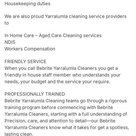
Housekeeping duties
We are also proud Yarralumla cleaning service providers
to
In Home Care – Aged Care Cleaning services
NDIS
Workers Compensation
FRIENDLY SERVICE
When you call Bebrite Yarralumla Cleaners you get a
friendly in house staff member who understands your
needs, your budget and the service your require.
PROFESSIONALLY TRAINED
Bebrite Yarralumla Cleaning teams go through a rigorous
training program before commencing with Bebrite
Yarralumla Cleaners, starting with a full understanding of
Precision, care, and attention to detail—our Bebrite
Yarralumla Cleaners know what it takes for get a spotless,
lasting clean.