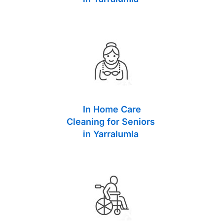
In Home Care
Cleaning for Seniors
in Yarralumla