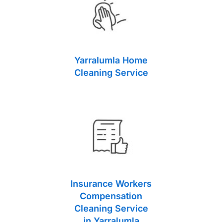
Yarralumla Home
Cleaning Service
Insurance Workers
Compensation
Cleaning Service
in Yarralumla