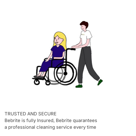
TRUSTED AND SECURE
Bebrite is fully Insured, Bebrite quarantees
a professional cleaning service every time