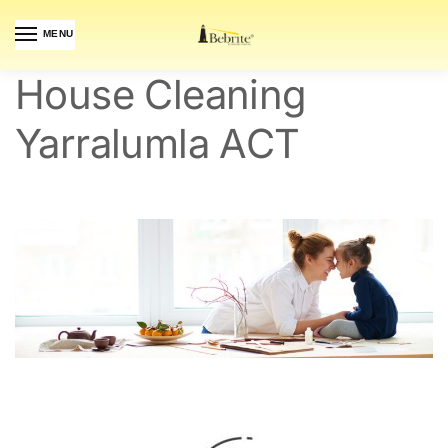
MENU
House Cleaning
Yarralumla ACT