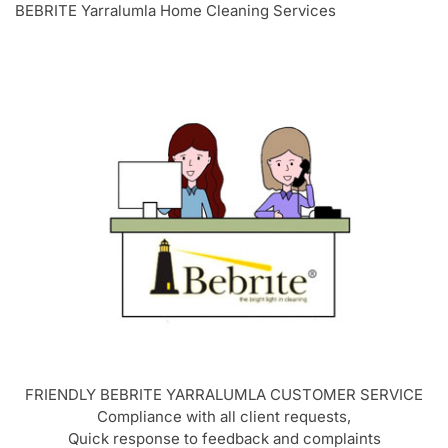
BEBRITE Yarralumla Home Cleaning Services
FRIENDLY BEBRITE
YARRALUMLA
CUSTOMER SERVICE
Compliance with all client requests,
Quick response to feedback and complaints