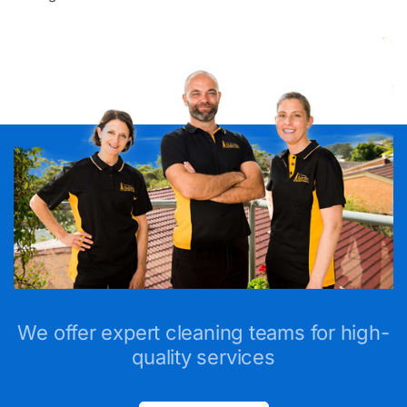
We offer expert cleaning teams for high-
quality services