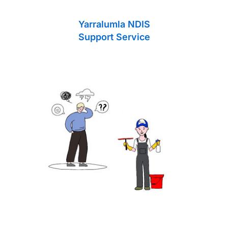
Yarralumla NDIS
Support Service