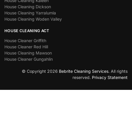
House Cleaning Kaleen
House Cleaning Dickson
House Cleaning Yarralumla
House Cleaning Woden Valley
HOUSE CLEANING ACT
House Cleaner Griffith
House Cleaner Red Hill
House Cleaning Mawson
House Cleaner Gungahlin
© Copyright 2026
Bebrite Cleaning Services
. All rights
reserved.
Privacy Statement