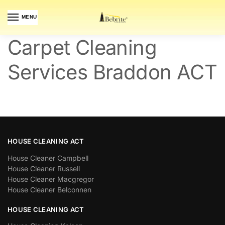
MENU
Carpet Cleaning
Services Braddon ACT
HOUSE CLEANING ACT
House Cleaner Campbell
House Cleaner Russell
House Cleaner Macgregor
House Cleaner Belconnen
HOUSE CLEANING ACT