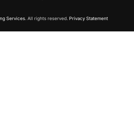
ing Services
. All rights reserved.
Privacy Statement