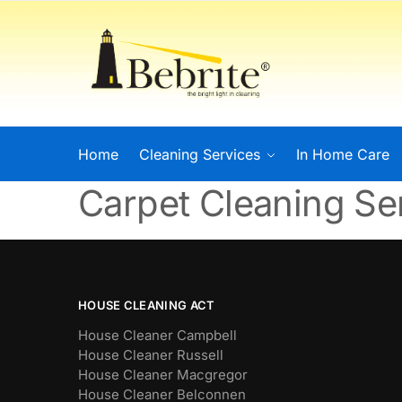
Home
Cleaning Services
In Home Care
Carpet Cleaning S
HOUSE CLEANING ACT
House Cleaner Campbell
House Cleaner Russell
House Cleaner Macgregor
House Cleaner Belconnen