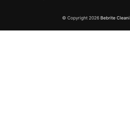
© Copyright 2026
Bebrite Clean