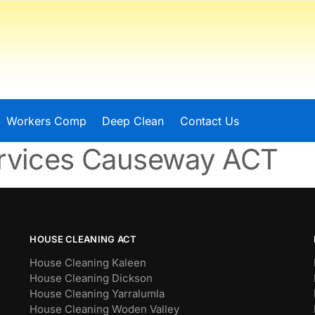
Workers Comp
Deep Clean
Contact Us
ervices Causeway ACT
HOUSE CLEANING ACT
House Cleaning Kaleen
House Cleaning Dickson
House Cleaning Yarralumla
House Cleaning Woden Valley