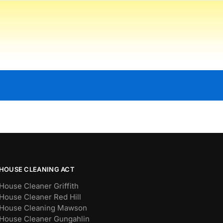
HOUSE CLEANING ACT
House Cleaner Griffith
House Cleaner Red Hill
House Cleaning Mawson
House Cleaner Gungahlin