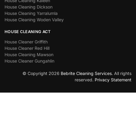
House Cleaning Kaleen
House Cleaning Dickson
House Cleaning Yarralumla
House Cleaning Woden Valley
HOUSE CLEANING ACT
House Cleaner Griffith
House Cleaner Red Hill
House Cleaning Mawson
House Cleaner Gungahlin
© Copyright 2026
Bebrite Cleaning Services
. All rights
reserved.
Privacy Statement