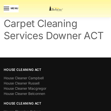
MENU
Carpet Cleaning
Services Downer ACT
HOUSE CLEANING ACT
House Cleaner Campbell
House Cleaner Russell
House Cleaner Macgregor
House Cleaner Belconnen
HOUSE CLEANING ACT