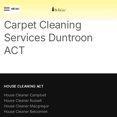
MENU
Carpet Cleaning
Services Duntroon
ACT
HOUSE CLEANING ACT
House Cleaner Campbell
House Cleaner Russell
House Cleaner Macgregor
House Cleaner Belconnen