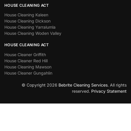
HOUSE CLEANING ACT
House Cleaning Kaleen
House Cleaning Dickson
House Cleaning Yarralumla
House Cleaning Woden Valley
HOUSE CLEANING ACT
House Cleaner Griffith
House Cleaner Red Hill
House Cleaning Mawson
House Cleaner Gungahlin
© Copyright 2026
Bebrite Cleaning Services
. All rights
reserved.
Privacy Statement