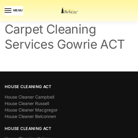
MENU
Carpet Cleaning
Services Gowrie ACT
HOUSE CLEANING ACT
House Cleaner Campbell
House Cleaner Russell
House Cleaner Macgregor
House Cleaner Belconnen
HOUSE CLEANING ACT