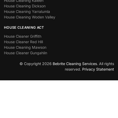
House Cleaning Kaleen
House Cleaning Dickson
House Cleaning Yarralumla
House Cleaning Woden Valley
HOUSE CLEANING ACT
House Cleaner Griffith
House Cleaner Red Hill
House Cleaning Mawson
House Cleaner Gungahlin
© Copyright 2026
Bebrite Cleaning Services
. All rights
reserved.
Privacy Statement