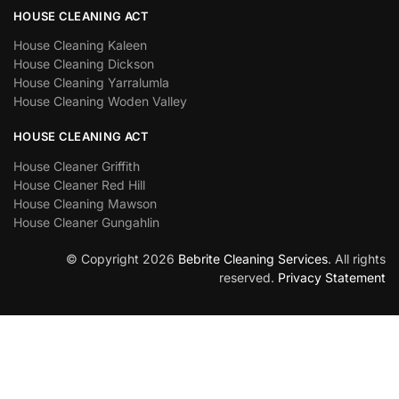
HOUSE CLEANING ACT
House Cleaning Kaleen
House Cleaning Dickson
House Cleaning Yarralumla
House Cleaning Woden Valley
HOUSE CLEANING ACT
House Cleaner Griffith
House Cleaner Red Hill
House Cleaning Mawson
House Cleaner Gungahlin
© Copyright 2026
Bebrite Cleaning Services
. All rights
reserved.
Privacy Statement