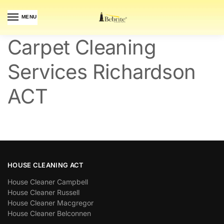
MENU
Carpet Cleaning
Services Richardson
ACT
HOUSE CLEANING ACT
House Cleaner Campbell
House Cleaner Russell
House Cleaner Macgregor
House Cleaner Belconnen