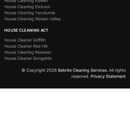
House Cleaning Kaleen
House Cleaning Dickson
House Cleaning Yarralumla
House Cleaning Woden Valley
HOUSE CLEANING ACT
House Cleaner Griffith
House Cleaner Red Hill
House Cleaning Mawson
House Cleaner Gungahlin
© Copyright 2026
Bebrite Cleaning Services
. All rights
reserved.
Privacy Statement