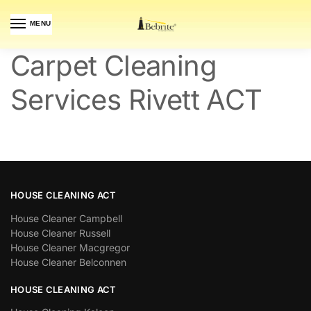
MENU
Carpet Cleaning
Services Rivett ACT
HOUSE CLEANING ACT
House Cleaner Campbell
House Cleaner Russell
House Cleaner Macgregor
House Cleaner Belconnen
HOUSE CLEANING ACT