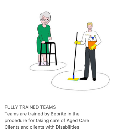
FULLY TRAINED TEAMS
Teams are trained by Bebrite in the
procedure for taking care of Aged Care
Clients and clients with Disabilities