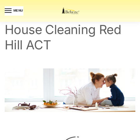
MENU
House Cleaning Red
Hill ACT