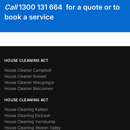
Call
1300 131 664 for a quote or to
book a service
HOUSE CLEANING ACT
House Cleaner Campbell
House Cleaner Russell
House Cleaner Macgregor
House Cleaner Belconnen
HOUSE CLEANING ACT
House Cleaning Kaleen
House Cleaning Dickson
House Cleaning Yarralumla
House Cleaning Woden Valley