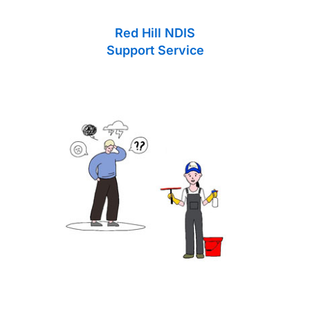
Red Hill NDIS
Support Service