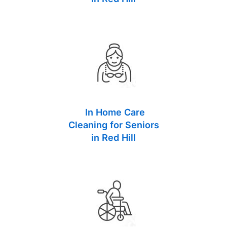
In Home Care
Cleaning for Seniors
in Red Hill