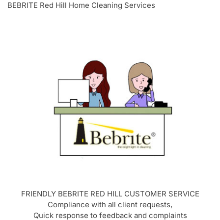
BEBRITE Red Hill Home Cleaning Services
FRIENDLY BEBRITE
RED HILL
CUSTOMER SERVICE
Compliance with all client requests,
Quick response to feedback and complaints