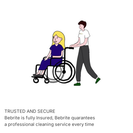
TRUSTED AND SECURE
Bebrite is fully Insured, Bebrite quarantees
a professional cleaning service every time