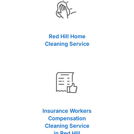
Red Hill Home
Cleaning Service
Insurance Workers
Compensation
Cleaning Service
in Red Hill