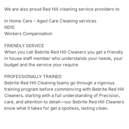
We are also proud Red Hill cleaning service providers to
In Home Care – Aged Care Cleaning services
NDIS
Workers Compensation
FRIENDLY SERVICE
When you call Bebrite Red Hill Cleaners you get a friendly
in house staff member who understands your needs, your
budget and the service your require.
PROFESSIONALLY TRAINED
Bebrite Red Hill Cleaning teams go through a rigorous
training program before commencing with Bebrite Red Hill
Cleaners, starting with a full understanding of Precision,
care, and attention to detail—our Bebrite Red Hill Cleaners
know what it takes for get a spotless, lasting clean.