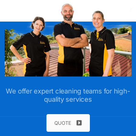
We offer expert cleaning teams for high-
quality services
QUOTE