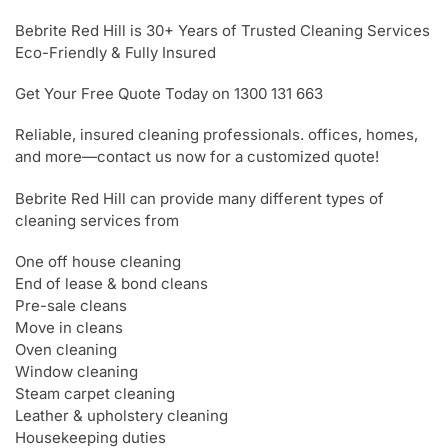
Bebrite Red Hill is 30+ Years of Trusted Cleaning Services
Eco-Friendly & Fully Insured
Get Your Free Quote Today on 1300 131 663
Reliable, insured cleaning professionals. offices, homes,
and more—contact us now for a customized quote!
Bebrite Red Hill can provide many different types of
cleaning services from
One off house cleaning
End of lease & bond cleans
Pre-sale cleans
Move in cleans
Oven cleaning
Window cleaning
Steam carpet cleaning
Leather & upholstery cleaning
Housekeeping duties