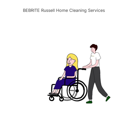
BEBRITE Russell Home Cleaning Services