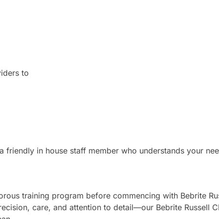
iders to
 a friendly in house staff member who understands your nee
gorous training program before commencing with Bebrite Rus
recision, care, and attention to detail—our Bebrite Russell 
ean.