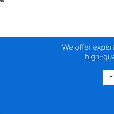
We offer exper
high-qua
Q
e