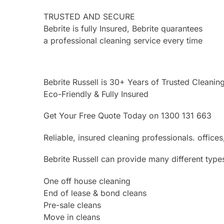
TRUSTED AND SECURE
Bebrite is fully Insured, Bebrite quarantees
a professional cleaning service every time
Bebrite Russell is 30+ Years of Trusted Cleanin
Eco-Friendly & Fully Insured
Get Your Free Quote Today on 1300 131 663
Reliable, insured cleaning professionals. offi
Bebrite Russell can provide many different type
One off house cleaning
End of lease & bond cleans
Pre-sale cleans
Move in cleans