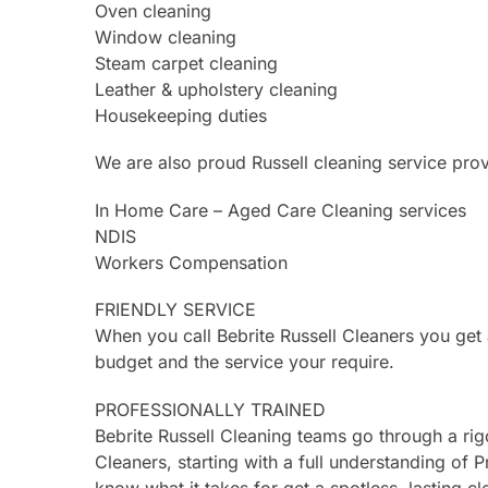
Oven cleaning
Window cleaning
Steam carpet cleaning
Leather & upholstery cleaning
Housekeeping duties
We are also proud Russell cleaning service prov
In Home Care – Aged Care Cleaning services
NDIS
Workers Compensation
FRIENDLY SERVICE
When you call Bebrite Russell Cleaners you get
budget and the service your require.
PROFESSIONALLY TRAINED
Bebrite Russell Cleaning teams go through a ri
Cleaners, starting with a full understanding of P
know what it takes for get a spotless, lasting cl