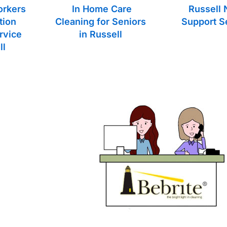
orkers
In Home Care
Russell 
tion
Cleaning for Seniors
Support S
rvice
in Russell
ll