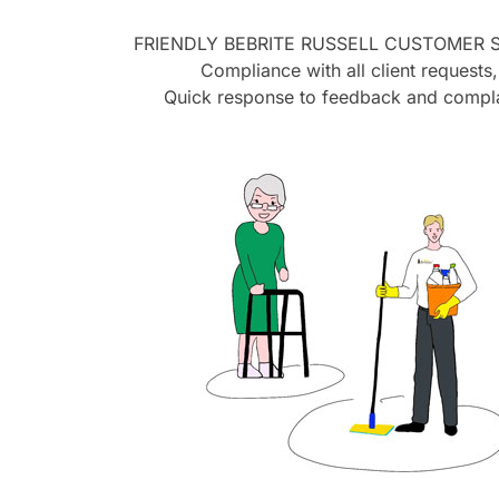
FRIENDLY BEBRITE
RUSSELL
CUSTOMER S
Compliance with all client requests,
Quick response to feedback and compla