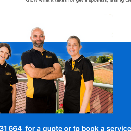
31 664 for a quote or to book a servic