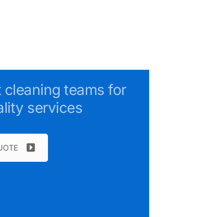
t cleaning teams for
lity services
UOTE