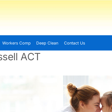
Workers Comp
Deep Clean
Contact Us
ssell ACT