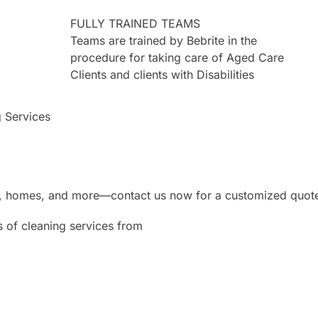
FULLY TRAINED TEAMS
Teams are trained by Bebrite in the
procedure for taking care of Aged Care
Clients and clients with Disabilities
g Services
ces, homes, and more—contact us now for a customized quot
s of cleaning services from