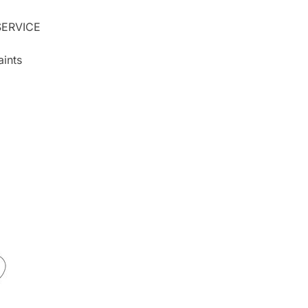
ERVICE
ints