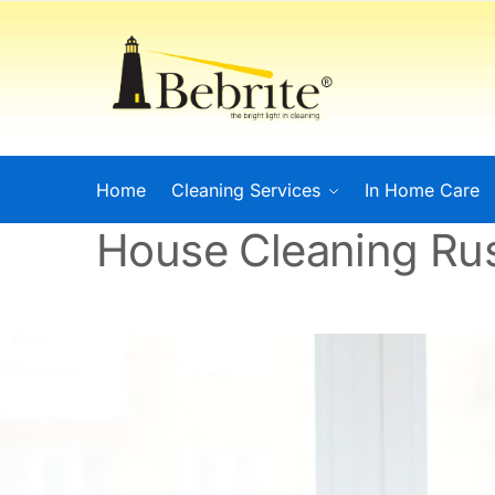
Home
Cleaning Services
In Home Care
House Cleaning Ru