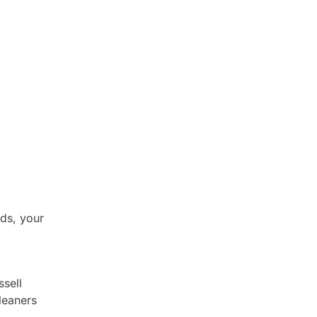
ds, your
sell
Cleaners