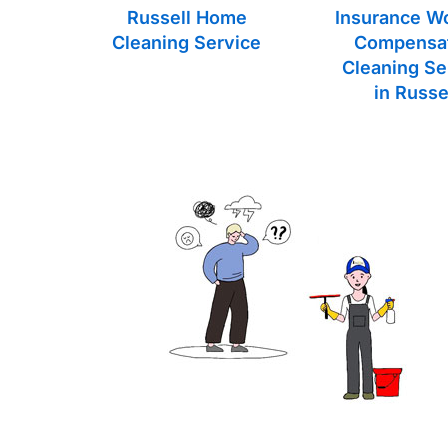
Russell Home
Insurance W
Cleaning Service
Compensa
Cleaning Se
in Russe