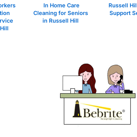
orkers
In Home Care
Russell Hi
tion
Cleaning for Seniors
Support S
rvice
in Russell Hill
Hill