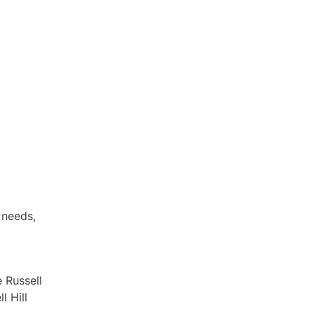
 needs,
 Russell
l Hill