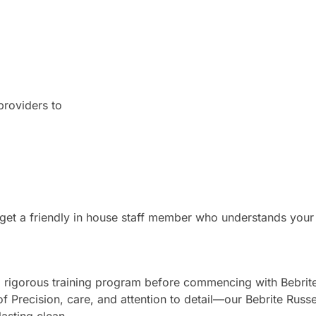
providers to
u get a friendly in house staff member who understands your
 a rigorous training program before commencing with Bebrite
of Precision, care, and attention to detail—our Bebrite Russel
lasting clean.