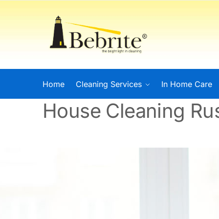
Home
Cleaning Services
In Home Care
House Cleaning Rus