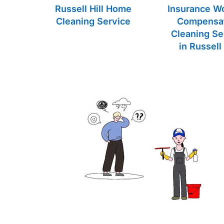
Russell Hill Home
Insurance W
Cleaning Service
Compensa
Cleaning Se
in Russell 