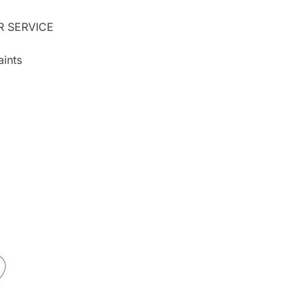
 SERVICE
ints