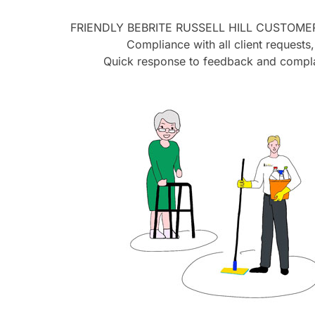
FRIENDLY BEBRITE
RUSSELL HILL
CUSTOMER
Compliance with all client requests,
Quick response to feedback and compla