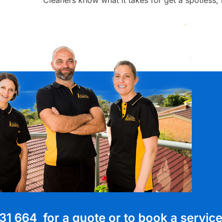
31 664 for a quote or to book a servic