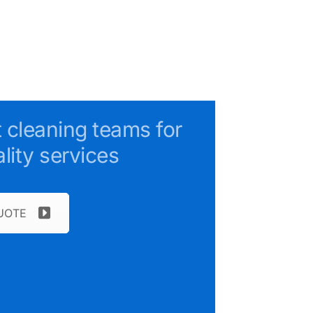
t cleaning teams for
lity services
UOTE