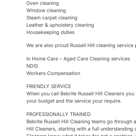
Oven cleaning
Window cleaning
Steam carpet cleaning
Leather & upholstery cleaning
Housekeeping duties
We are also proud Russell Hill cleaning service 
In Home Care – Aged Care Cleaning services
NDIS
Workers Compensation
FRIENDLY SERVICE
When you call Bebrite Russell Hill Cleaners yo
your budget and the service your require.
PROFESSIONALLY TRAINED
Bebrite Russell Hill Cleaning teams go through
Hill Cleaners, starting with a full understanding 
Cleaners know what it takes for get a spotless, 