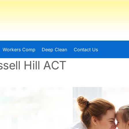
Workers Comp
Deep Clean
Contact Us
sell Hill ACT