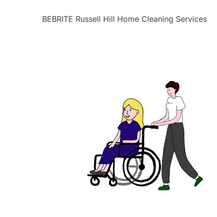
BEBRITE Russell Hill Home Cleaning Services