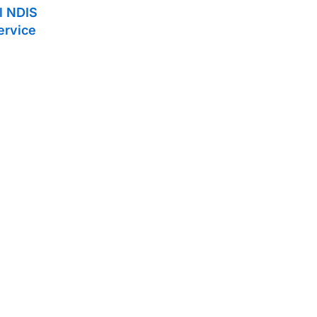
ll NDIS
ervice