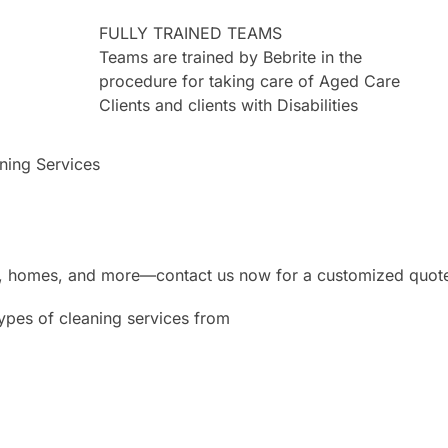
FULLY TRAINED TEAMS
Teams are trained by Bebrite in the
procedure for taking care of Aged Care
Clients and clients with Disabilities
aning Services
ces, homes, and more—contact us now for a customized quot
types of cleaning services from