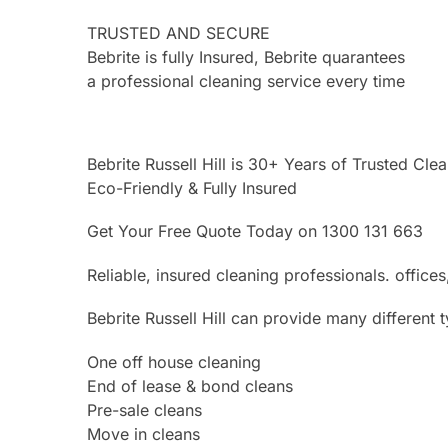
TRUSTED AND SECURE
Bebrite is fully Insured, Bebrite quarantees
a professional cleaning service every time
Bebrite Russell Hill is 30+ Years of Trusted Cle
Eco-Friendly & Fully Insured
Get Your Free Quote Today on 1300 131 663
Reliable, insured cleaning professionals. offi
Bebrite Russell Hill can provide many different 
One off house cleaning
End of lease & bond cleans
Pre-sale cleans
Move in cleans