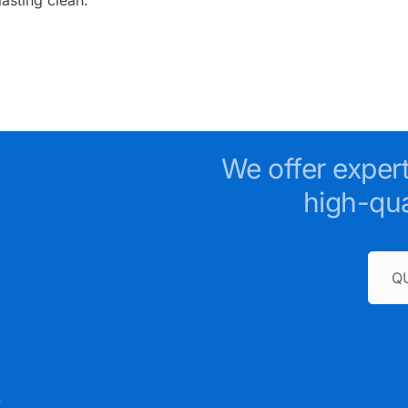
We offer exper
high-qua
Q
e