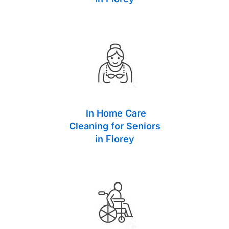
In Home Care
Cleaning for Seniors
in Florey