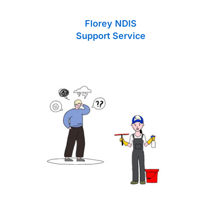
Florey NDIS
Support Service