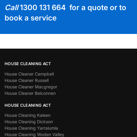
Call
1300 131 664 for a quote or to
book a service
HOUSE CLEANING ACT
House Cleaner Campbell
House Cleaner Russell
House Cleaner Macgregor
House Cleaner Belconnen
HOUSE CLEANING ACT
House Cleaning Kaleen
House Cleaning Dickson
House Cleaning Yarralumla
House Cleaning Woden Valley