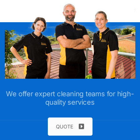
We offer expert cleaning teams for high-
quality services
QUOTE