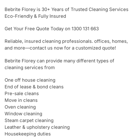
Bebrite Florey is 30+ Years of Trusted Cleaning Services
Eco-Friendly & Fully Insured
Get Your Free Quote Today on 1300 131 663
Reliable, insured cleaning professionals. offices, homes,
and more—contact us now for a customized quote!
Bebrite Florey can provide many different types of
cleaning services from
One off house cleaning
End of lease & bond cleans
Pre-sale cleans
Move in cleans
Oven cleaning
Window cleaning
Steam carpet cleaning
Leather & upholstery cleaning
Housekeeping duties