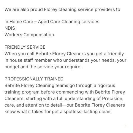
We are also proud Florey cleaning service providers to
In Home Care – Aged Care Cleaning services
NDIS
Workers Compensation
FRIENDLY SERVICE
When you call Bebrite Florey Cleaners you get a friendly
in house staff member who understands your needs, your
budget and the service your require.
PROFESSIONALLY TRAINED
Bebrite Florey Cleaning teams go through a rigorous
training program before commencing with Bebrite Florey
Cleaners, starting with a full understanding of Precision,
care, and attention to detail—our Bebrite Florey Cleaners
know what it takes for get a spotless, lasting clean.