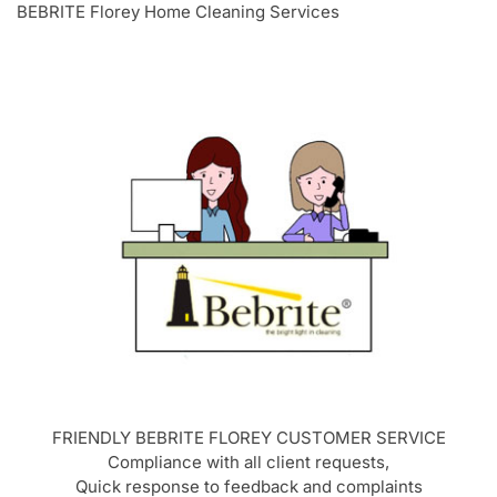
BEBRITE Florey Home Cleaning Services
FRIENDLY BEBRITE
FLOREY
CUSTOMER SERVICE
Compliance with all client requests,
Quick response to feedback and complaints