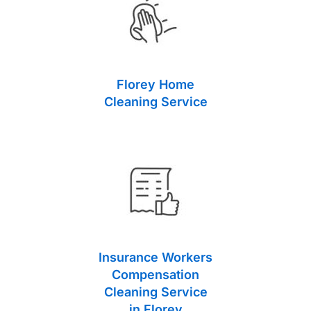
Florey Home
Cleaning Service
Insurance Workers
Compensation
Cleaning Service
in Florey