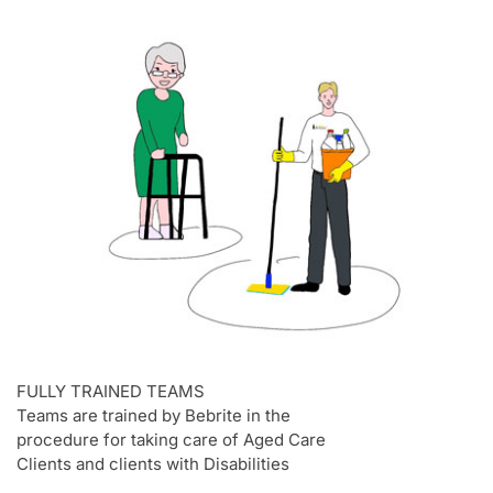
FULLY TRAINED TEAMS
Teams are trained by Bebrite in the
procedure for taking care of Aged Care
Clients and clients with Disabilities