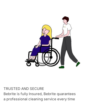
TRUSTED AND SECURE
Bebrite is fully Insured, Bebrite quarantees
a professional cleaning service every time