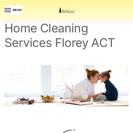
MENU
Home Cleaning
Services Florey ACT