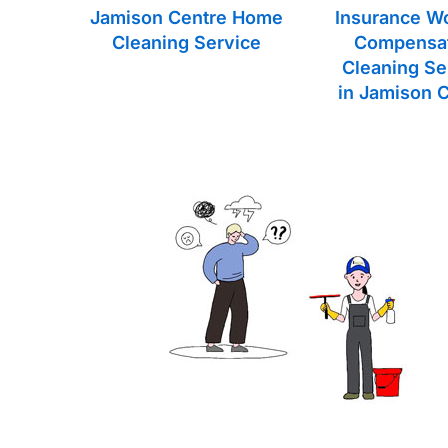
Jamison Centre Home
Insurance W
Cleaning Service
Compensa
Cleaning Se
in Jamison 