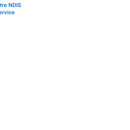
tre NDIS
ervice