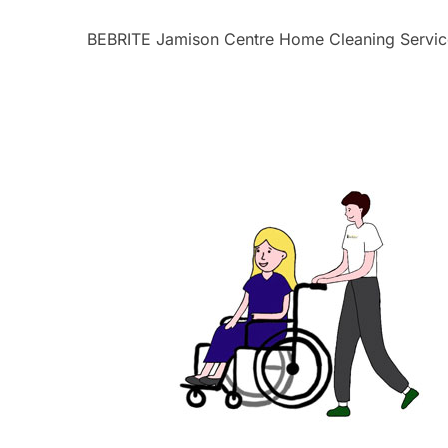
BEBRITE Jamison Centre Home Cleaning Servic