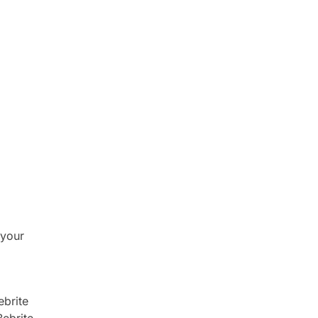
 your
ebrite
Bebrite