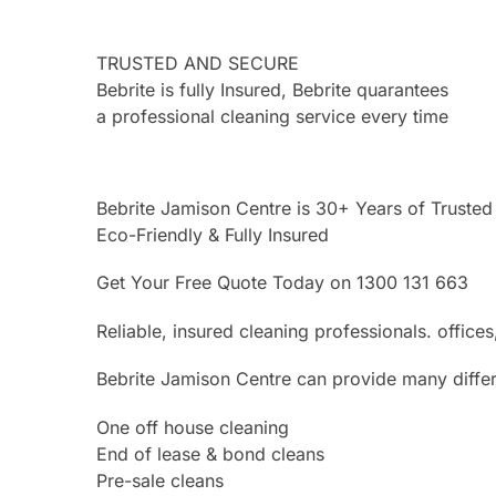
TRUSTED AND SECURE
Bebrite is fully Insured, Bebrite quarantees
a professional cleaning service every time
Bebrite Jamison Centre is 30+ Years of Trusted
Eco-Friendly & Fully Insured
Get Your Free Quote Today on 1300 131 663
Reliable, insured cleaning professionals. offi
Bebrite Jamison Centre can provide many differ
One off house cleaning
End of lease & bond cleans
Pre-sale cleans