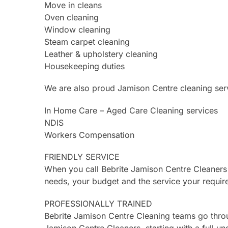
Move in cleans
Oven cleaning
Window cleaning
Steam carpet cleaning
Leather & upholstery cleaning
Housekeeping duties
We are also proud Jamison Centre cleaning serv
In Home Care – Aged Care Cleaning services
NDIS
Workers Compensation
FRIENDLY SERVICE
When you call Bebrite Jamison Centre Cleaners
needs, your budget and the service your requir
PROFESSIONALLY TRAINED
Bebrite Jamison Centre Cleaning teams go thro
Jamison Centre Cleaners, starting with a full un