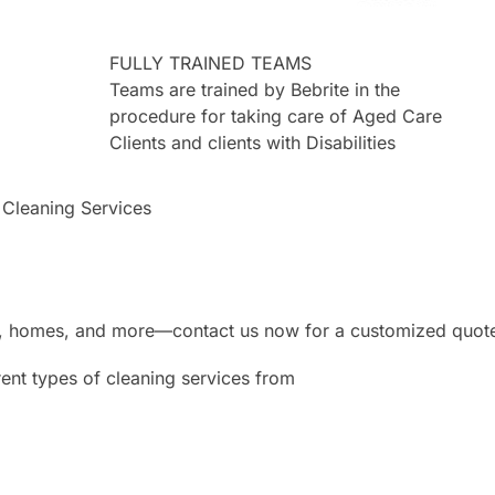
FULLY TRAINED TEAMS
Teams are trained by Bebrite in the
procedure for taking care of Aged Care
Clients and clients with Disabilities
 Cleaning Services
ces, homes, and more—contact us now for a customized quot
ent types of cleaning services from