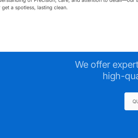
get a spotless, lasting clean.
We offer exper
high-qua
Q