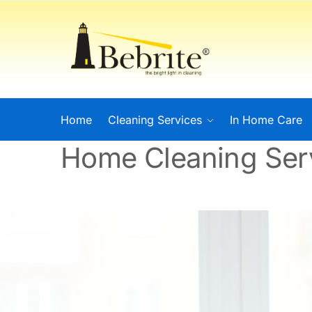
Home
Cleaning Services
In Home Care
Home Cleaning Ser