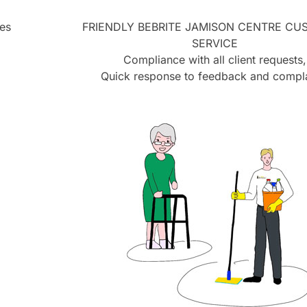
es
FRIENDLY BEBRITE
JAMISON CENTRE
CUS
SERVICE
Compliance with all client requests,
Quick response to feedback and compla