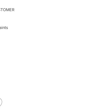
TOMER
ints