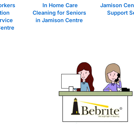
orkers
In Home Care
Jamison Cen
tion
Cleaning for Seniors
Support S
rvice
in Jamison Centre
Centre