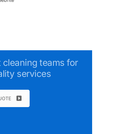
t cleaning teams for
lity services
UOTE