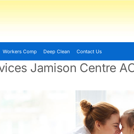
Workers Comp
Deep Clean
Contact Us
vices Jamison Centre A