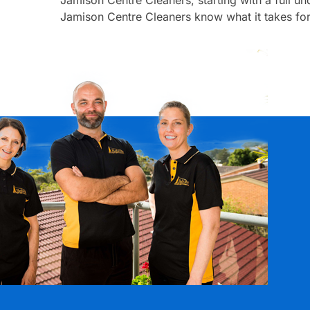
Jamison Centre Cleaners know what it takes for 