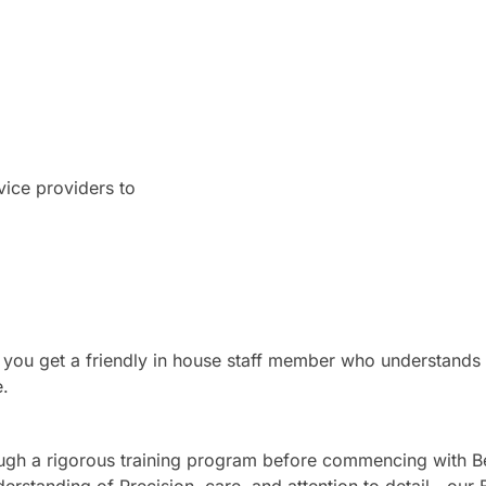
ice providers to
 you get a friendly in house staff member who understands
e.
ugh a rigorous training program before commencing with B
derstanding of Precision, care, and attention to detail—our 