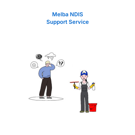
Melba NDIS
Support Service