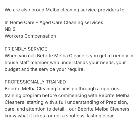
We are also proud Melba cleaning service providers to
In Home Care – Aged Care Cleaning services
NDIS
Workers Compensation
FRIENDLY SERVICE
When you call Bebrite Melba Cleaners you get a friendly in
house staff member who understands your needs, your
budget and the service your require.
PROFESSIONALLY TRAINED
Bebrite Melba Cleaning teams go through a rigorous
training program before commencing with Bebrite Melba
Cleaners, starting with a full understanding of Precision,
care, and attention to detail—our Bebrite Melba Cleaners
know what it takes for get a spotless, lasting clean.