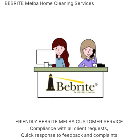
BEBRITE Melba Home Cleaning Services
FRIENDLY BEBRITE
MELBA
CUSTOMER SERVICE
Compliance with all client requests,
Quick response to feedback and complaints