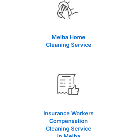
Melba Home
Cleaning Service
Insurance Workers
Compensation
Cleaning Service
in Melba