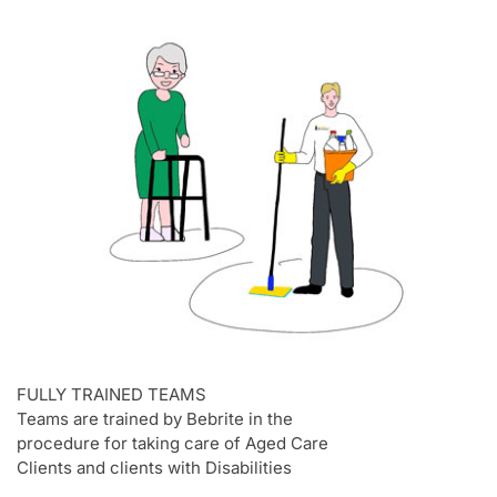
FULLY TRAINED TEAMS
Teams are trained by Bebrite in the
procedure for taking care of Aged Care
Clients and clients with Disabilities