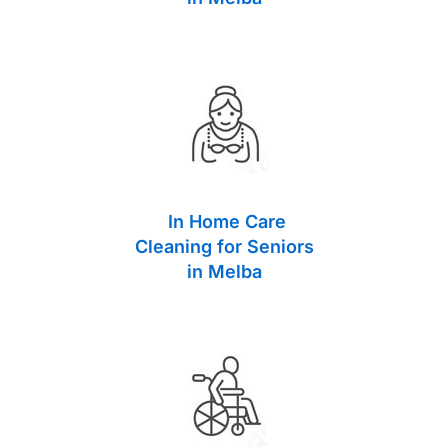
In Home Care
Cleaning for Seniors
in Melba