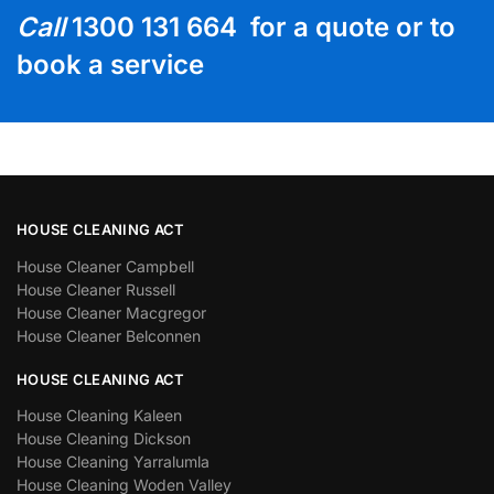
Call
1300 131 664 for a quote or to
book a service
HOUSE CLEANING ACT
House Cleaner Campbell
House Cleaner Russell
House Cleaner Macgregor
House Cleaner Belconnen
HOUSE CLEANING ACT
House Cleaning Kaleen
House Cleaning Dickson
House Cleaning Yarralumla
House Cleaning Woden Valley