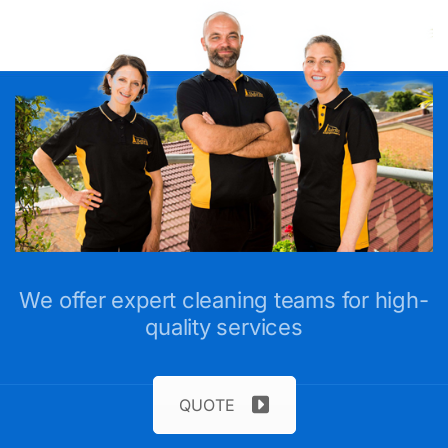
We offer expert cleaning teams for high-
quality services
QUOTE