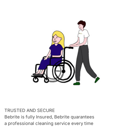
TRUSTED AND SECURE
Bebrite is fully Insured, Bebrite quarantees
a professional cleaning service every time