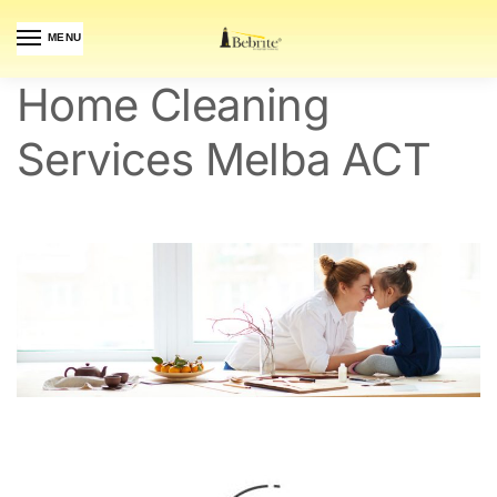
MENU
Home Cleaning
Services Melba ACT