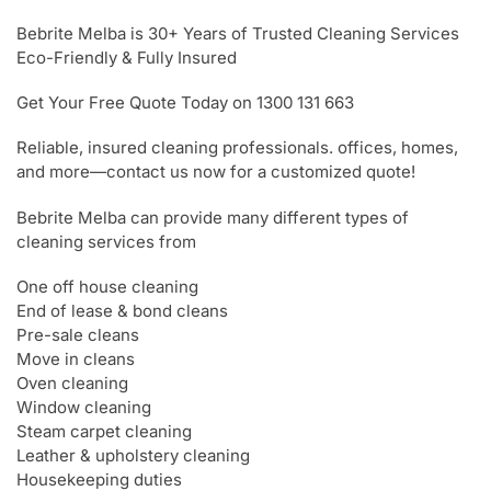
Bebrite Melba is 30+ Years of Trusted Cleaning Services
Eco-Friendly & Fully Insured
Get Your Free Quote Today on 1300 131 663
Reliable, insured cleaning professionals. offices, homes,
and more—contact us now for a customized quote!
Bebrite Melba can provide many different types of
cleaning services from
One off house cleaning
End of lease & bond cleans
Pre-sale cleans
Move in cleans
Oven cleaning
Window cleaning
Steam carpet cleaning
Leather & upholstery cleaning
Housekeeping duties