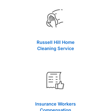
Russell Hill Home
Cleaning Service
Insurance Workers
Compensation