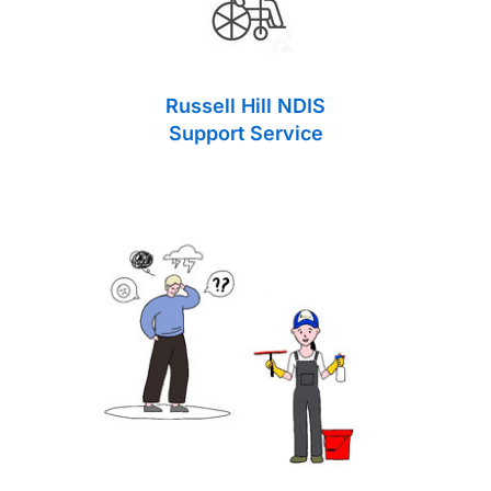
Russell Hill NDIS
Support Service