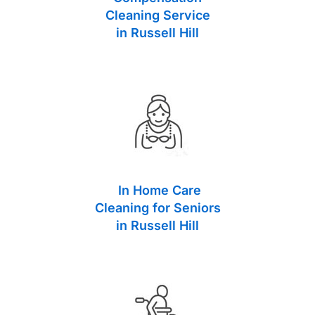
Cleaning Service
in Russell Hill
In Home Care
Cleaning for Seniors
in Russell Hill