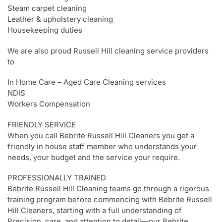
Steam carpet cleaning
Leather & upholstery cleaning
Housekeeping duties
We are also proud Russell Hill cleaning service providers
to
In Home Care – Aged Care Cleaning services
NDIS
Workers Compensation
FRIENDLY SERVICE
When you call Bebrite Russell Hill Cleaners you get a
friendly in house staff member who understands your
needs, your budget and the service your require.
PROFESSIONALLY TRAINED
Bebrite Russell Hill Cleaning teams go through a rigorous
training program before commencing with Bebrite Russell
Hill Cleaners, starting with a full understanding of
Precision, care, and attention to detail—our Bebrite