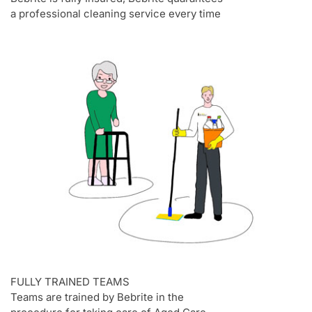
a professional cleaning service every time
FULLY TRAINED TEAMS
Teams are trained by Bebrite in the