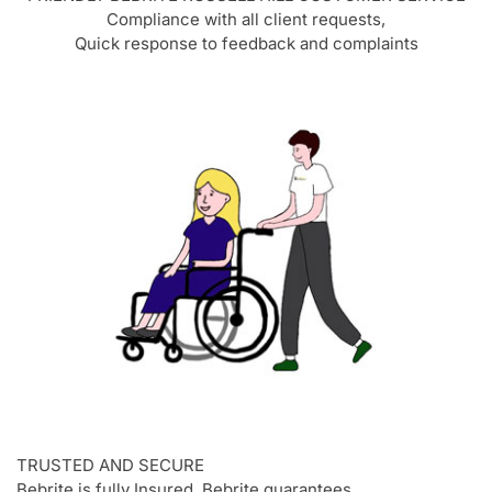
Compliance with all client requests,
Quick response to feedback and complaints
TRUSTED AND SECURE
Bebrite is fully Insured, Bebrite quarantees