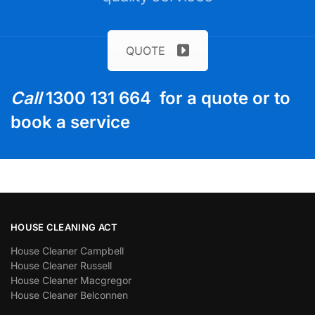
QUOTE
Call
1300 131 664 for a quote or to
book a service
HOUSE CLEANING ACT
House Cleaner Campbell
House Cleaner Russell
House Cleaner Macgregor
House Cleaner Belconnen