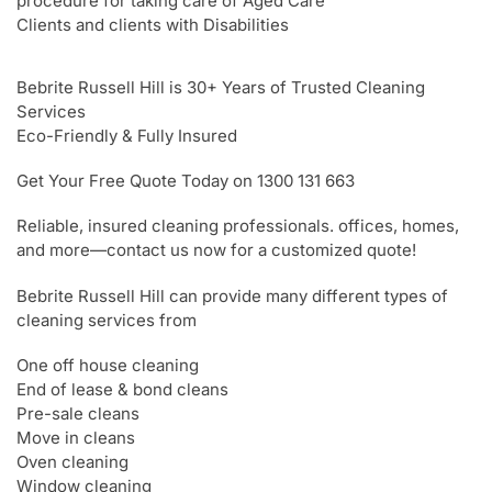
procedure for taking care of Aged Care
Clients and clients with Disabilities
Bebrite Russell Hill is 30+ Years of Trusted Cleaning
Services
Eco-Friendly & Fully Insured
Get Your Free Quote Today on 1300 131 663
Reliable, insured cleaning professionals. offices, homes,
and more—contact us now for a customized quote!
Bebrite Russell Hill can provide many different types of
cleaning services from
One off house cleaning
End of lease & bond cleans
Pre-sale cleans
Move in cleans
Oven cleaning
Window cleaning