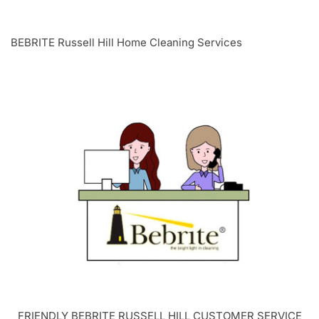
BEBRITE Russell Hill Home Cleaning Services
FRIENDLY BEBRITE
RUSSELL HILL
CUSTOMER SERVICE