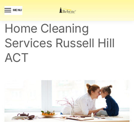
MENU
Home Cleaning
Services Russell Hill
ACT