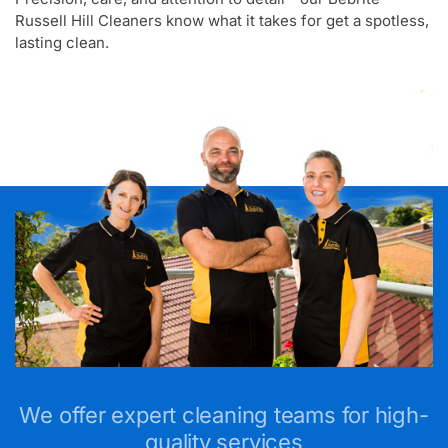
Russell Hill Cleaners know what it takes for get a spotless,
lasting clean.
We offer expert cleaning teams for high-
quality services