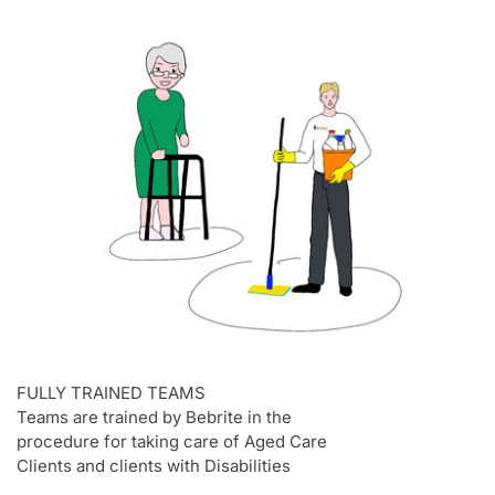
FULLY TRAINED TEAMS
Teams are trained by Bebrite in the
procedure for taking care of Aged Care
Clients and clients with Disabilities