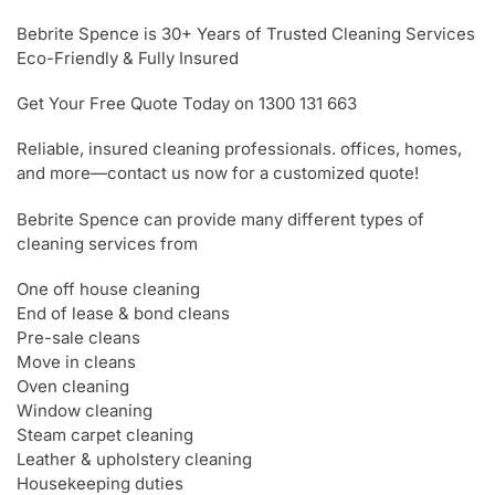
Bebrite Spence is 30+ Years of Trusted Cleaning Services
Eco-Friendly & Fully Insured
Get Your Free Quote Today on 1300 131 663
Reliable, insured cleaning professionals. offices, homes,
and more—contact us now for a customized quote!
Bebrite Spence can provide many different types of
cleaning services from
One off house cleaning
End of lease & bond cleans
Pre-sale cleans
Move in cleans
Oven cleaning
Window cleaning
Steam carpet cleaning
Leather & upholstery cleaning
Housekeeping duties