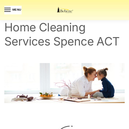
MENU
Home Cleaning
Services Spence ACT