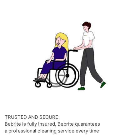
TRUSTED AND SECURE
Bebrite is fully Insured, Bebrite quarantees
a professional cleaning service every time