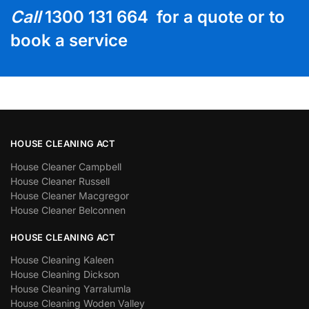
Call
1300 131 664 for a quote or to
book a service
HOUSE CLEANING ACT
House Cleaner Campbell
House Cleaner Russell
House Cleaner Macgregor
House Cleaner Belconnen
HOUSE CLEANING ACT
House Cleaning Kaleen
House Cleaning Dickson
House Cleaning Yarralumla
House Cleaning Woden Valley