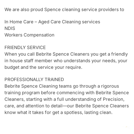
We are also proud Spence cleaning service providers to
In Home Care – Aged Care Cleaning services
NDIS
Workers Compensation
FRIENDLY SERVICE
When you call Bebrite Spence Cleaners you get a friendly
in house staff member who understands your needs, your
budget and the service your require.
PROFESSIONALLY TRAINED
Bebrite Spence Cleaning teams go through a rigorous
training program before commencing with Bebrite Spence
Cleaners, starting with a full understanding of Precision,
care, and attention to detail—our Bebrite Spence Cleaners
know what it takes for get a spotless, lasting clean.