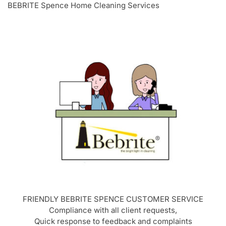
BEBRITE Spence Home Cleaning Services
FRIENDLY BEBRITE
SPENCE
CUSTOMER SERVICE
Compliance with all client requests,
Quick response to feedback and complaints