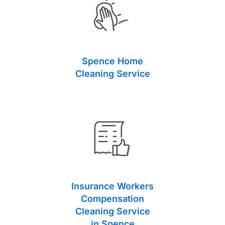
Spence Home
Cleaning Service
Insurance Workers
Compensation
Cleaning Service
in Spence