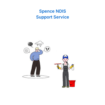
Spence NDIS
Support Service