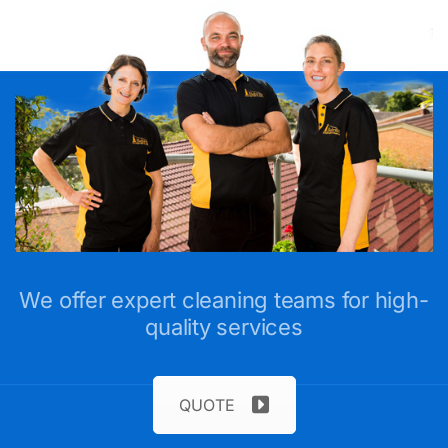
We offer expert cleaning teams for high-
quality services
QUOTE