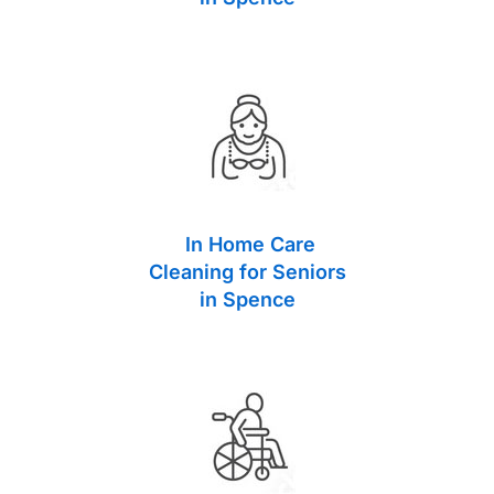
In Home Care
Cleaning for Seniors
in Spence