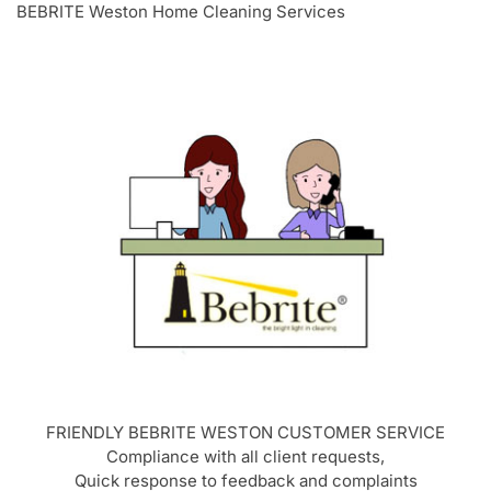
BEBRITE Weston Home Cleaning Services
FRIENDLY BEBRITE
WESTON
CUSTOMER SERVICE
Compliance with all client requests,
Quick response to feedback and complaints