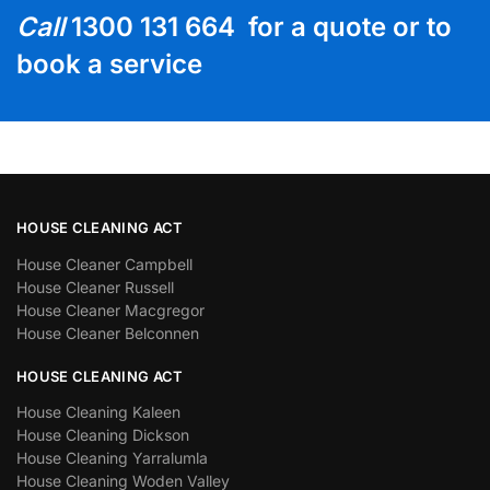
Call
1300 131 664 for a quote or to
book a service
HOUSE CLEANING ACT
House Cleaner Campbell
House Cleaner Russell
House Cleaner Macgregor
House Cleaner Belconnen
HOUSE CLEANING ACT
House Cleaning Kaleen
House Cleaning Dickson
House Cleaning Yarralumla
House Cleaning Woden Valley