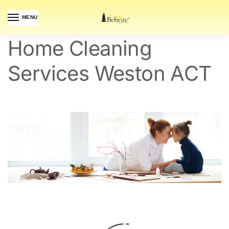
MENU
Home Cleaning
Services Weston ACT