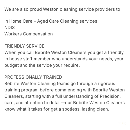
We are also proud Weston cleaning service providers to
In Home Care – Aged Care Cleaning services
NDIS
Workers Compensation
FRIENDLY SERVICE
When you call Bebrite Weston Cleaners you get a friendly
in house staff member who understands your needs, your
budget and the service your require.
PROFESSIONALLY TRAINED
Bebrite Weston Cleaning teams go through a rigorous
training program before commencing with Bebrite Weston
Cleaners, starting with a full understanding of Precision,
care, and attention to detail—our Bebrite Weston Cleaners
know what it takes for get a spotless, lasting clean.