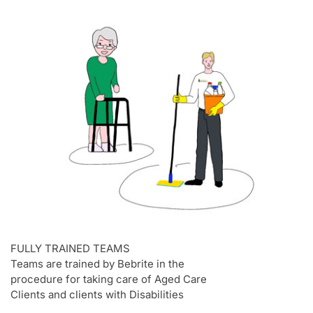
FULLY TRAINED TEAMS
Teams are trained by Bebrite in the
procedure for taking care of Aged Care
Clients and clients with Disabilities