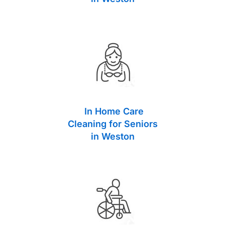
In Home Care
Cleaning for Seniors
in Weston