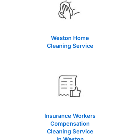
Weston Home
Cleaning Service
Insurance Workers
Compensation
Cleaning Service
in Weston