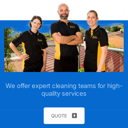
We offer expert cleaning teams for high-
quality services
QUOTE