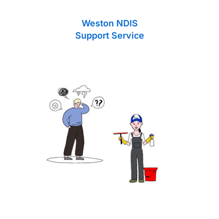
Weston NDIS
Support Service