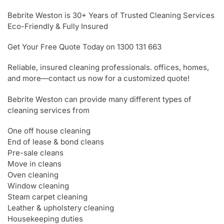
Bebrite Weston is 30+ Years of Trusted Cleaning Services
Eco-Friendly & Fully Insured
Get Your Free Quote Today on 1300 131 663
Reliable, insured cleaning professionals. offices, homes,
and more—contact us now for a customized quote!
Bebrite Weston can provide many different types of
cleaning services from
One off house cleaning
End of lease & bond cleans
Pre-sale cleans
Move in cleans
Oven cleaning
Window cleaning
Steam carpet cleaning
Leather & upholstery cleaning
Housekeeping duties