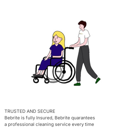
TRUSTED AND SECURE
Bebrite is fully Insured, Bebrite quarantees
a professional cleaning service every time