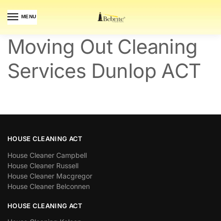
MENU
Moving Out Cleaning
Services Dunlop ACT
HOUSE CLEANING ACT
House Cleaner Campbell
House Cleaner Russell
House Cleaner Macgregor
House Cleaner Belconnen
HOUSE CLEANING ACT