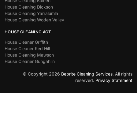
House Cleaning Kaleen
House Cleaning Dickson
House Cleaning Yarralumla
House Cleaning Woden Valley
HOUSE CLEANING ACT
House Cleaner Griffith
House Cleaner Red Hill
House Cleaning Mawson
House Cleaner Gungahlin
© Copyright 2026
Bebrite Cleaning Services
. All rights
reserved.
Privacy Statement