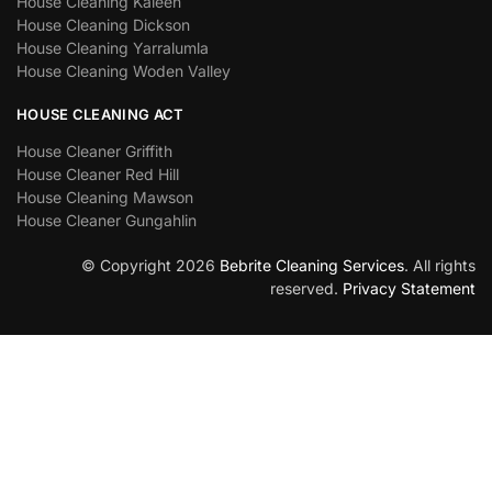
House Cleaning Kaleen
House Cleaning Dickson
House Cleaning Yarralumla
House Cleaning Woden Valley
HOUSE CLEANING ACT
House Cleaner Griffith
House Cleaner Red Hill
House Cleaning Mawson
House Cleaner Gungahlin
© Copyright 2026
Bebrite Cleaning Services
. All rights
reserved.
Privacy Statement