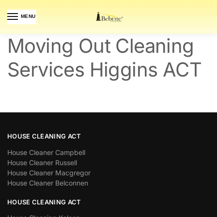
MENU
Moving Out Cleaning
Services Higgins ACT
HOUSE CLEANING ACT
House Cleaner Campbell
House Cleaner Russell
House Cleaner Macgregor
House Cleaner Belconnen
HOUSE CLEANING ACT