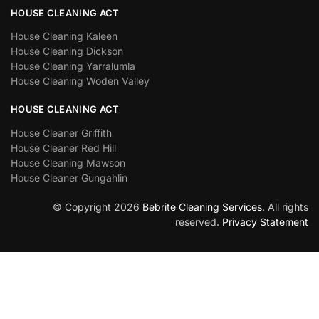
HOUSE CLEANING ACT
House Cleaning Kaleen
House Cleaning Dickson
House Cleaning Yarralumla
House Cleaning Woden Valley
HOUSE CLEANING ACT
House Cleaner Griffith
House Cleaner Red Hill
House Cleaning Mawson
House Cleaner Gungahlin
© Copyright 2026
Bebrite Cleaning Services
. All rights
reserved.
Privacy Statement