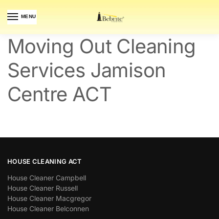
MENU
Moving Out Cleaning
Services Jamison
Centre ACT
HOUSE CLEANING ACT
House Cleaner Campbell
House Cleaner Russell
House Cleaner Macgregor
House Cleaner Belconnen