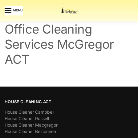
MENU
Office Cleaning
Services McGregor
ACT
HOUSE CLEANING ACT
House Cleaner Campbell
House Cleaner Russell
House Cleaner Macgregor
House Cleaner Belconnen