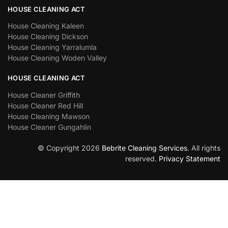
HOUSE CLEANING ACT
House Cleaning Kaleen
House Cleaning Dickson
House Cleaning Yarralumla
House Cleaning Woden Valley
HOUSE CLEANING ACT
House Cleaner Griffith
House Cleaner Red Hill
House Cleaning Mawson
House Cleaner Gungahlin
© Copyright 2026
Bebrite Cleaning Services
. All rights
reserved.
Privacy Statement