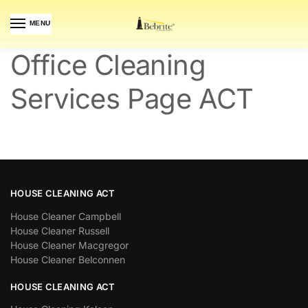
MENU
Office Cleaning
Services Page ACT
HOUSE CLEANING ACT
House Cleaner Campbell
House Cleaner Russell
House Cleaner Macgregor
House Cleaner Belconnen
HOUSE CLEANING ACT