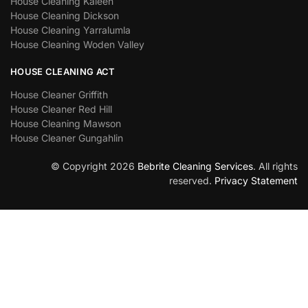
House Cleaning Kaleen
House Cleaning Dickson
House Cleaning Yarralumla
House Cleaning Woden Valley
HOUSE CLEANING ACT
House Cleaner Griffith
House Cleaner Red Hill
House Cleaning Mawson
House Cleaner Gungahlin
© Copyright 2026
Bebrite Cleaning Services
. All rights
reserved.
Privacy Statement